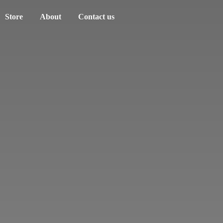
Store
About
Contact us