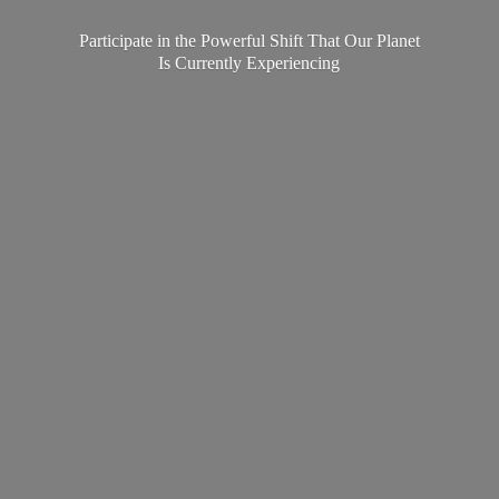
Participate in the Powerful Shift That Our Planet
Is
Currently Experiencing