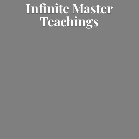
Infinite
Master
Teachings