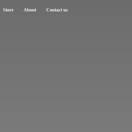
Store
About
Contact us