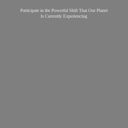
Participate in the Powerful Shift That Our Planet
Is
Currently Experiencing