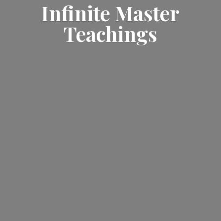
Infinite
Master
Teachings