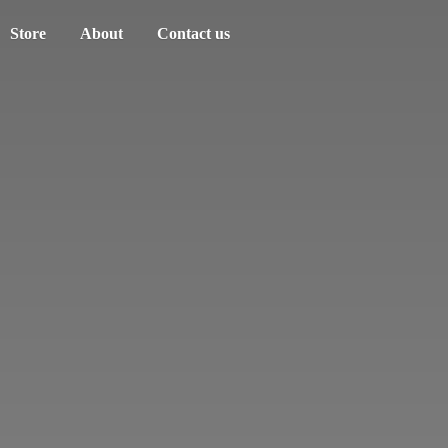
Store
About
Contact us