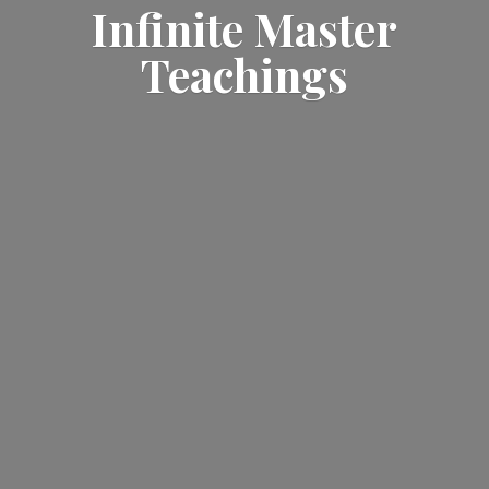
Infinite
Master
Teachings