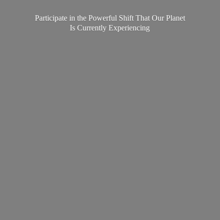
Participate in the Powerful Shift That Our Planet
Is
Currently Experiencing