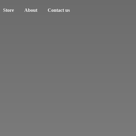
Store
About
Contact us