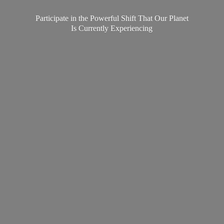
Participate in the Powerful Shift That Our Planet
Is
Currently Experiencing