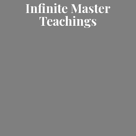
Infinite
Master
Teachings