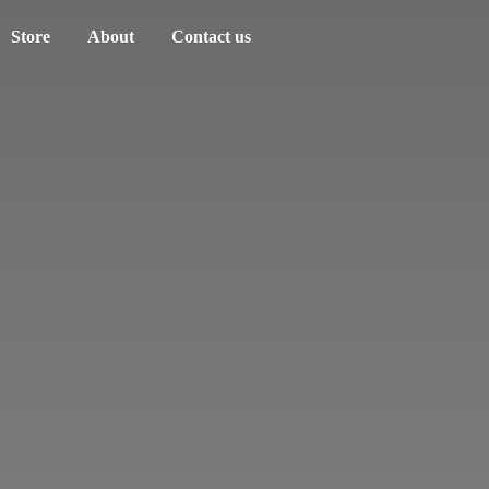
Store
About
Contact us