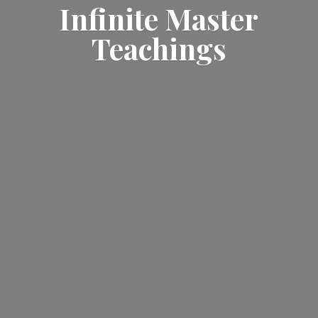
Infinite
Master
Teachings