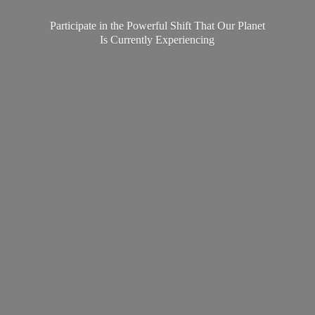
Participate in the Powerful Shift That Our Planet
Is
Currently Experiencing